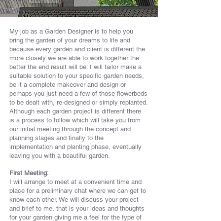
My job as a Garden Designer is to help you
bring the garden of your dreams to life and
because every garden and client is different the
more closely we are able to work together the
better the end result will be. I will tailor make a
suitable solution to your specific garden needs,
be it a complete makeover and design or
perhaps you just need a few of those flowerbeds
to be dealt with, re-designed or simply replanted.
Although each garden project is different there
is a process to follow which will take you from
our initial meeting through the concept and
planning stages and finally to the
implementation and planting phase, eventually
leaving you with a beautiful garden.
First Meeting:
I will arrange to meet at a convenient time and
place for a preliminary chat where we can get to
know each other. We will discuss your project
and brief to me, that is your ideas and thoughts
for your garden giving me a feel for the type of