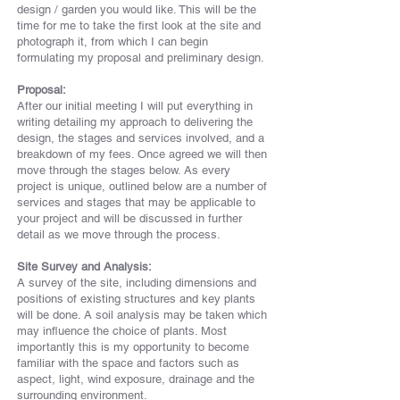
design / garden you would like. This will be the
time for me to take the first look at the site and
photograph it, from which I can begin
formulating my proposal and preliminary design.
Proposal:
After our initial meeting I will put everything in
writing detailing my approach to delivering the
design, the stages and services involved, and a
breakdown of my fees. Once agreed we will then
move through the stages below. As every
project is unique, outlined below are a number of
services and stages that may be applicable to
your project and will be discussed in further
detail as we move
through
the process.
Site Survey and Analysis:
A survey of the site, including dimensions and
positions of existing structures and key plants
will be done. A soil analysis may be taken which
may influence the choice of plants. Most
importantly this is my opportunity to become
familiar with the space and factors such as
aspect, light, wind exposure, drainage and the
surrounding environment.