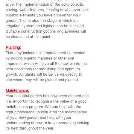
alive, the implementation of the solid objects,
paving, water features, fencing or whatever non-
organic elements you have chosen for your
garden. This is also the stage at which an
irrigation system and lighting can be installed.
Suitable construction options and avenues will
be discussed at this point.
Planting:
This may include soil improvement as needed
by adding organic manures or other soil
improvers which will give all the new plants the
best conditions for stabilising and optimum
growth. All plants will be delivered directly to
site where they will be placed and planted.
Maintenance:
Your beautiful garden has now been created and
it is important to recognise the value of a good
maintenance program. We can help with the
right
professional
to look after the maintenance
of your new garden and help with your
understanding of how to keep everything looking
its best throughout the year.