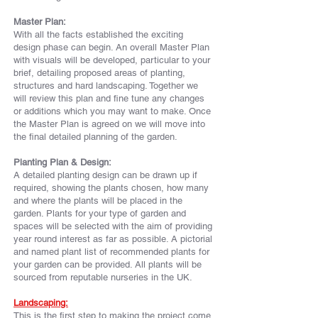
Master Plan:
With all the facts established the exciting
design phase can begin. An overall Master Plan
with visuals will be developed, particular to your
brief, detailing proposed areas of planting,
structures and hard landscaping. Together we
will review this plan and fine tune any changes
or additions which you may want to make. Once
the Master Plan is agreed on we will move into
the final detailed planning of the garden.
Planting Plan & Design:
A detailed planting design can be drawn up if
required, showing the plants chosen, how many
and where the plants will be placed in the
garden. Plants for your type of garden and
spaces will be selected with the aim of providing
year round interest as far as possible. A pictorial
and named plant list of
recommended
plants for
your garden can be provided. All plants will be
sourced from reputable nurseries in the UK.
Landscaping:
This is the first step to making the project come