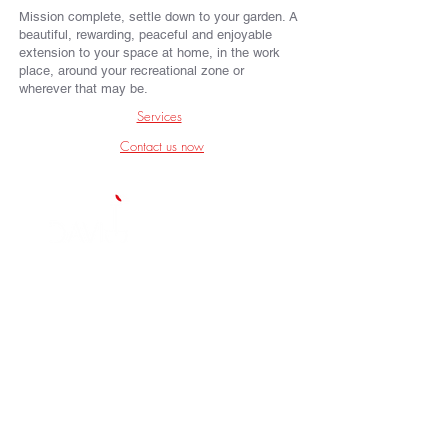
Mission complete, settle down to your garden. A
beautiful, rewarding, peaceful and enjoyable
extension to your space at home, in the work
place, around your recreational zone or
wherever that may be.
Services
Contact us now
We are a Garden and Landscape Design
Company based in South West London who
deliver quality Gardens throughout London
and the South West of England.
Key Links
A bit about us
Some of our work