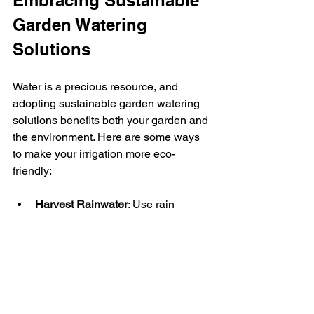
Garden Watering 
Solutions
Water is a precious resource, and 
adopting sustainable garden watering 
solutions benefits both your garden and 
the environment. Here are some ways 
to make your irrigation more eco-
friendly:
Harvest Rainwater
: Use rain 
barrels to collect water for your 
garden.
Mulch Your Beds
: Mulching helps 
retain soil moisture and reduces 
the need for frequent watering.
Choose Native Plants
: Native 