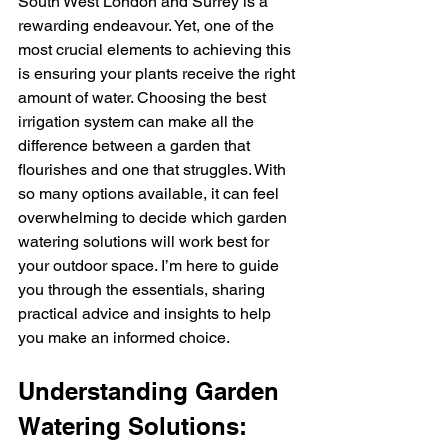
South West London and Surrey is a 
rewarding endeavour. Yet, one of the 
most crucial elements to achieving this 
is ensuring your plants receive the right 
amount of water. Choosing the best 
irrigation system can make all the 
difference between a garden that 
flourishes and one that struggles. With 
so many options available, it can feel 
overwhelming to decide which garden 
watering solutions will work best for 
your outdoor space. I’m here to guide 
you through the essentials, sharing 
practical advice and insights to help 
you make an informed choice.
Understanding Garden 
Watering Solutions: 