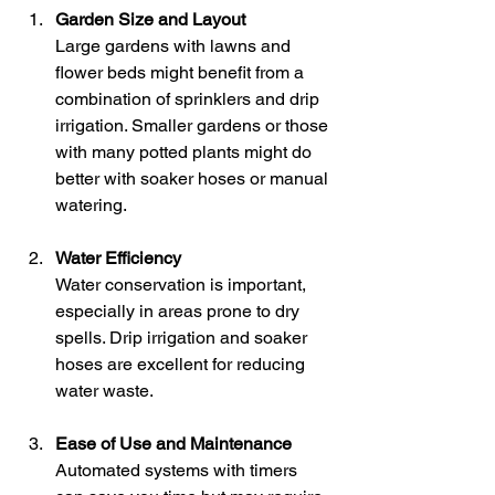
Garden Size and Layout
Large gardens with lawns and 
flower beds might benefit from a 
combination of sprinklers and drip 
irrigation. Smaller gardens or those 
with many potted plants might do 
better with soaker hoses or manual 
watering.
Water Efficiency
Water conservation is important, 
especially in areas prone to dry 
spells. Drip irrigation and soaker 
hoses are excellent for reducing 
water waste.
Ease of Use and Maintenance
Automated systems with timers 