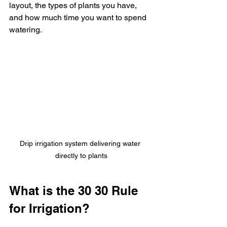
layout, the types of plants you have, 
and how much time you want to spend 
watering.
Drip irrigation system delivering water 
directly to plants
What is the 30 30 Rule 
for Irrigation?