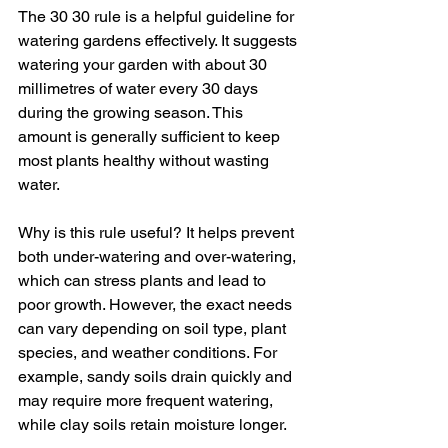
The 30 30 rule is a helpful guideline for 
watering gardens effectively. It suggests 
watering your garden with about 30 
millimetres of water every 30 days 
during the growing season. This 
amount is generally sufficient to keep 
most plants healthy without wasting 
water.
Why is this rule useful? It helps prevent 
both under-watering and over-watering, 
which can stress plants and lead to 
poor growth. However, the exact needs 
can vary depending on soil type, plant 
species, and weather conditions. For 
example, sandy soils drain quickly and 
may require more frequent watering, 
while clay soils retain moisture longer.