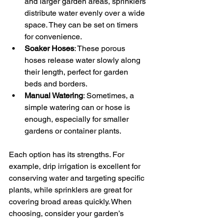
and larger garden areas, sprinklers 
distribute water evenly over a wide 
space. They can be set on timers 
for convenience.
Soaker Hoses
: These porous 
hoses release water slowly along 
their length, perfect for garden 
beds and borders.
Manual Watering
: Sometimes, a 
simple watering can or hose is 
enough, especially for smaller 
gardens or container plants.
Each option has its strengths. For 
example, drip irrigation is excellent for 
conserving water and targeting specific 
plants, while sprinklers are great for 
covering broad areas quickly. When 
choosing, consider your garden’s 