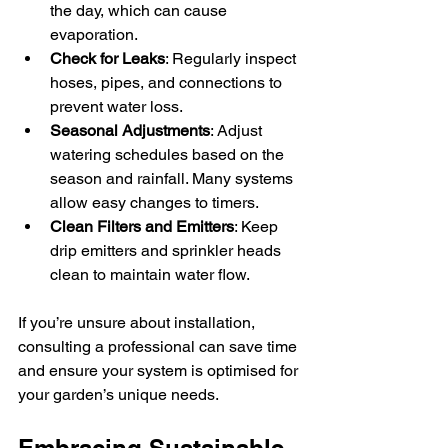
the day, which can cause 
evaporation.
Check for Leaks
: Regularly inspect 
hoses, pipes, and connections to 
prevent water loss.
Seasonal Adjustments
: Adjust 
watering schedules based on the 
season and rainfall. Many systems 
allow easy changes to timers.
Clean Filters and Emitters
: Keep 
drip emitters and sprinkler heads 
clean to maintain water flow.
If you’re unsure about installation, 
consulting a professional can save time 
and ensure your system is optimised for 
your garden’s unique needs.
Embracing Sustainable 