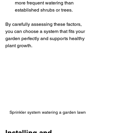
more frequent watering than 
established shrubs or trees.
By carefully assessing these factors, 
you can choose a system that fits your 
garden perfectly and supports healthy 
plant growth.
Sprinkler system watering a garden lawn
Installing and 