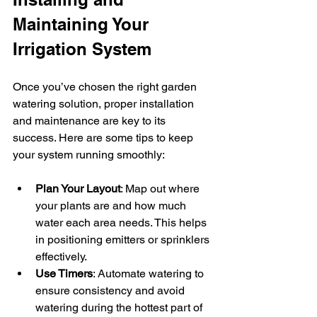
Maintaining Your 
Irrigation System
Once you’ve chosen the right garden 
watering solution, proper installation 
and maintenance are key to its 
success. Here are some tips to keep 
your system running smoothly:
Plan Your Layout
: Map out where 
your plants are and how much 
water each area needs. This helps 
in positioning emitters or sprinklers 
effectively.
Use Timers
: Automate watering to 
ensure consistency and avoid 
watering during the hottest part of 