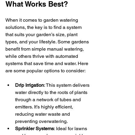
What Works Best?
When it comes to garden watering 
solutions, the key is to find a system 
that suits your garden’s size, plant 
types, and your lifestyle. Some gardens 
benefit from simple manual watering, 
while others thrive with automated 
systems that save time and water. Here 
are some popular options to consider:
Drip Irrigation
: This system delivers 
water directly to the roots of plants 
through a network of tubes and 
emitters. It’s highly efficient, 
reducing water waste and 
preventing overwatering.
Sprinkler Systems
: Ideal for lawns 