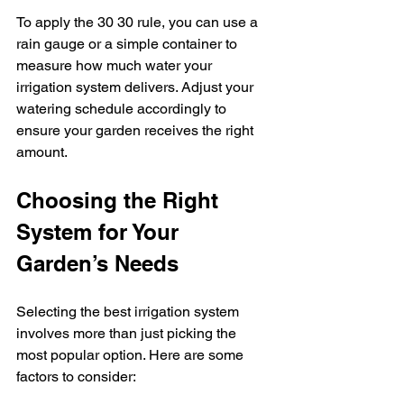
To apply the 30 30 rule, you can use a 
rain gauge or a simple container to 
measure how much water your 
irrigation system delivers. Adjust your 
watering schedule accordingly to 
ensure your garden receives the right 
amount.
Choosing the Right 
System for Your 
Garden’s Needs
Selecting the best irrigation system 
involves more than just picking the 
most popular option. Here are some 
factors to consider: