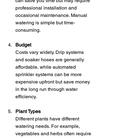
can save you time but may require 
professional installation and 
occasional maintenance. Manual 
watering is simple but time-
consuming.
Budget
Costs vary widely. Drip systems 
and soaker hoses are generally 
affordable, while automated 
sprinkler systems can be more 
expensive upfront but save money 
in the long run through water 
efficiency.
Plant Types
Different plants have different 
watering needs. For example, 
vegetables and herbs often require 