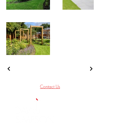
Contact Us
We are a Garden and Landscape Design
Company based in South West London who
deliver quality Gardens throughout London