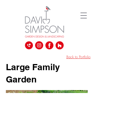
David Simpson Gardens | Landscape and Garden Design Company | South West London UK
Back to Portfolio
Large Family
Garden