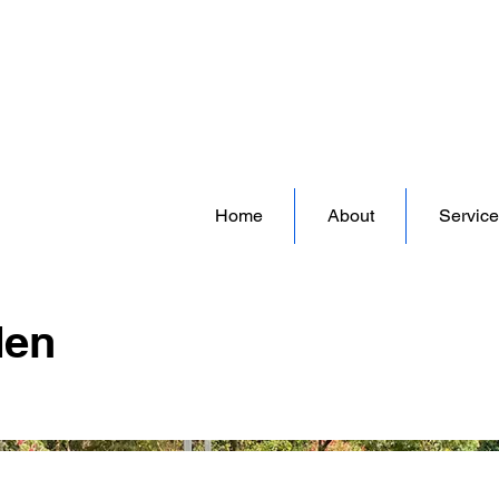
David Simpson Gardens | Landscape and Garden Design Company | South West London UK
Home
About
Service
den