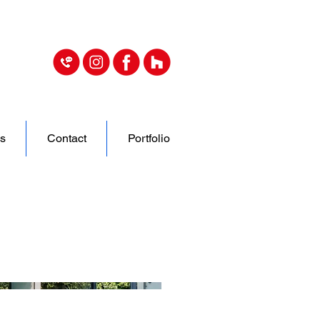
s
Contact
Portfolio