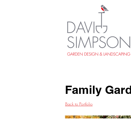
Family Gar
Back to Portfolio